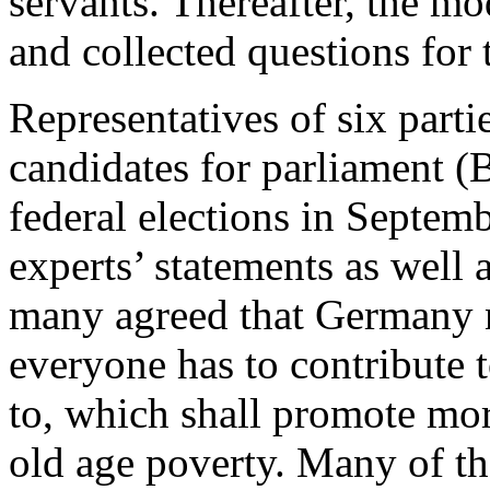
servants. Thereafter, the m
and collected questions for t
Representatives of six parti
candidates for parliament 
federal elections in Septem
experts’ statements as well a
many agreed that Germany n
everyone has to contribute 
to, which shall promote mor
old age poverty. Many of the