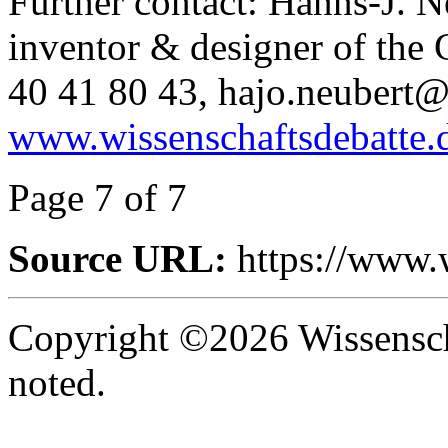
Further contact: Hanns-J. 
inventor & designer of the
40 41 80 43, hajo.neubert@t
www.wissenschaftsdebatte.
Page 7 of 7
Source URL:
https://www.
Copyright ©2026 Wissenscha
noted.