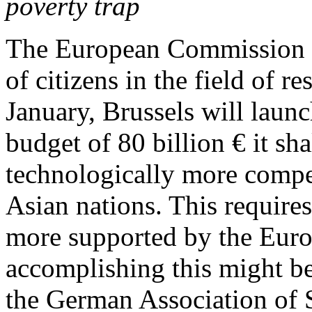
poverty trap
The European Commission w
of citizens in the field of 
January, Brussels will lau
budget of 80 billion € it sh
technologically more compet
Asian nations. This require
more supported by the Euro
accomplishing this might b
the German Association of 