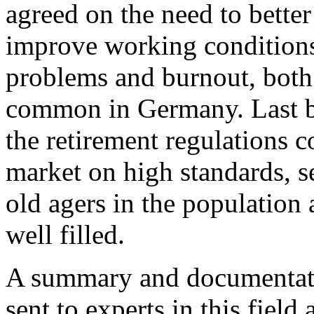
agreed on the need to better
improve working conditions
problems and burnout, bot
common in Germany. Last but
the retirement regulations 
market on high standards, se
old agers in the population
well filled.
A summary and documentatio
sent to experts in this field