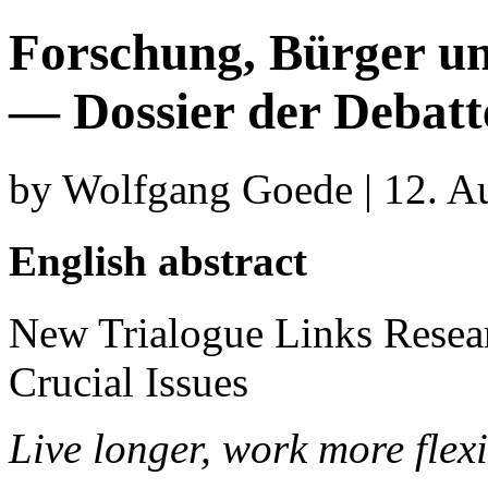
Forschung, Bürger un
— Dossier der Debat
by Wolfgang Goede | 12. A
English abstract
New Trialogue Links Researc
Crucial Issues
Live longer, work more flexi