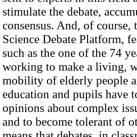
stimulate the debate, accum
consensus. And, of course, 
Science Debate Platform, fe
such as the one of the 74 y
working to make a living, 
mobility of elderly people an
education and pupils have to
opinions about complex iss
and to become tolerant of o
means that debates, in clas