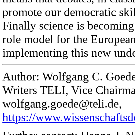
promote our democratic skill
Finally science is becoming 
role model for the European
implementing this new unde
Author: Wolfgang C. Goede
Writers TELI, Vice Chairma
wolfgang.goede@teli.de,
https://www.wissenschaftsd