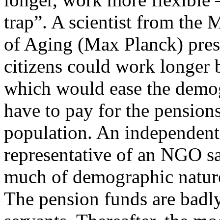
trap”. A scientist from the
of Aging (Max Planck) pres
citizens could work longer
which would ease the demo
have to pay for the pensions
population. An independent
representative of an NGO sa
much of demographic nature
The pension funds are badly