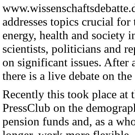
www.wissenschaftsdebatte.d
addresses topics crucial for
energy, health and society in
scientists, politicians and r
on significant issues. After 
there is a live debate on the
Recently this took place at
PressClub on the demograph
pension funds and, as a whol
longer, work more flexible 